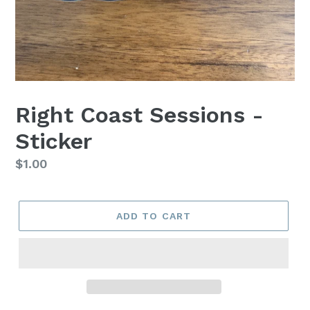
Right Coast Sessions -
Sticker
Regular
$1.00
price
ADD TO CART