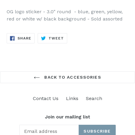
OG logo sticker - 3.0" round - blue, green, yellow,
red or white w/ black background - Sold assorted
SHARE
TWEET
SHARE
TWEET
ON
ON
FACEBOOK
TWITTER
BACK TO ACCESSORIES
Contact Us
Links
Search
Join our mailing list
SUBSCRIBE