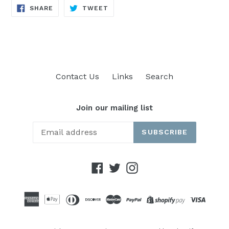
SHARE
TWEET
SHARE
TWEET
ON
ON
FACEBOOK
TWITTER
Contact Us
Links
Search
Join our mailing list
SUBSCRIBE
Facebook
Twitter
Instagram