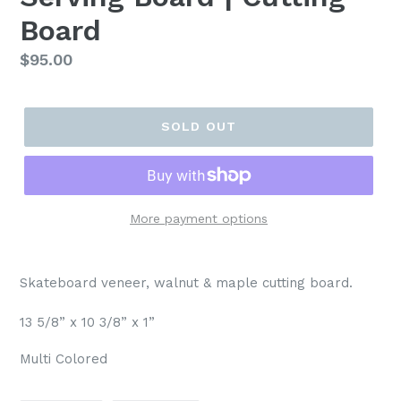
Board
Regular
$95.00
price
SOLD OUT
More payment options
Skateboard veneer, walnut & maple cutting board.
13 5/8” x 10 3/8” x 1”
Multi Colored