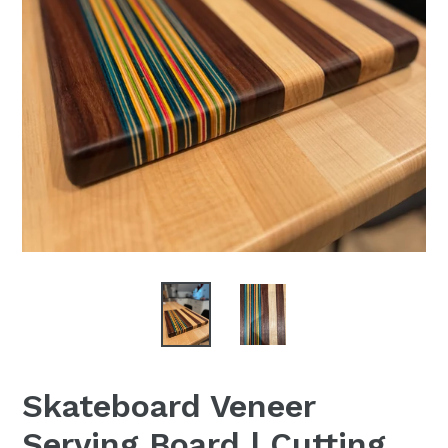
Skateboard Veneer
Serving Board | Cutting